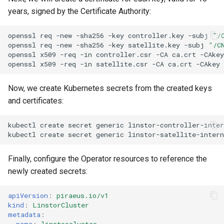
years, signed by the Certificate Authority:
openssl
req
-new
-sha256
-key
controller.key
-subj
"/
openssl
req
-new
-sha256
-key
satellite.key
-subj
"/C
openssl
x509
-req
-in
controller.csr
-CA
ca.crt
-CAkey
openssl
x509
-req
-in
satellite.csr
-CA
ca.crt
-CAkey
Now, we create Kubernetes secrets from the created keys
and certificates:
kubectl
create
secret
generic
linstor-controller-inter
kubectl
create
secret
generic
linstor-satellite-intern
Finally, configure the Operator resources to reference the
newly created secrets:
apiVersion
:
piraeus.io/v1
kind
:
LinstorCluster
metadata
:
name
:
linstorcluster