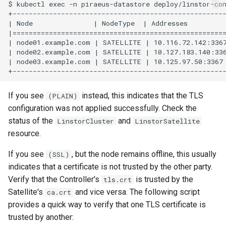
$ kubectl exec -n piraeus-datastore deploy/linstor-con
+-----------------------------------------------------
| Node               | NodeType  | Addresses          
|=====================================================
| node01.example.com | SATELLITE | 10.116.72.142:3367
| node02.example.com | SATELLITE | 10.127.183.140:336
| node03.example.com | SATELLITE | 10.125.97.50:3367 
If you see
instead, this indicates that the TLS
(PLAIN)
configuration was not applied successfully. Check the
status of the
and
LinstorCluster
LinstorSatellite
resource.
If you see
, but the node remains offline, this usually
(SSL)
indicates that a certificate is not trusted by the other party.
Verify that the Controller's
is trusted by the
tls.crt
Satellite's
and vice versa. The following script
ca.crt
provides a quick way to verify that one TLS certificate is
trusted by another: