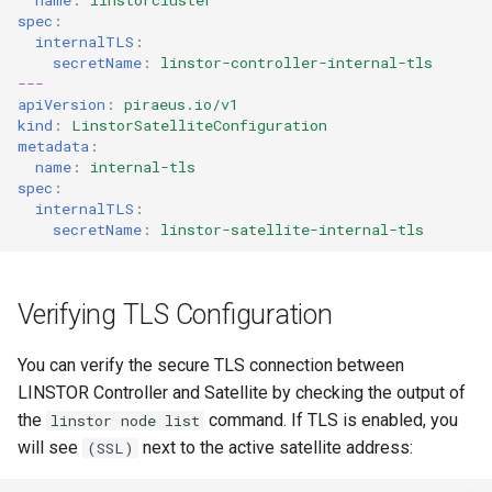
spec
:
internalTLS
:
secretName
:
linstor-controller-internal-tls
---
apiVersion
:
piraeus.io/v1
kind
:
LinstorSatelliteConfiguration
metadata
:
name
:
internal-tls
spec
:
internalTLS
:
secretName
:
linstor-satellite-internal-tls
Verifying TLS Configuration
You can verify the secure TLS connection between
LINSTOR Controller and Satellite by checking the output of
the
command. If TLS is enabled, you
linstor node list
will see
next to the active satellite address:
(SSL)