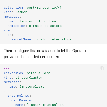
---
apiVersion
:
cert-manager.io/v1
kind
:
Issuer
metadata
:
name
:
linstor-internal-ca
namespace
:
piraeus-datastore
spec
:
ca
:
secretName
:
linstor-internal-ca
Then, configure this new issuer to let the Operator
provision the needed certificates:
---
apiVersion
:
piraeus.io/v1
kind
:
LinstorCluster
metadata
:
name
:
linstorcluster
spec
:
internalTLS
:
certManager
:
name
:
linstor-internal-ca