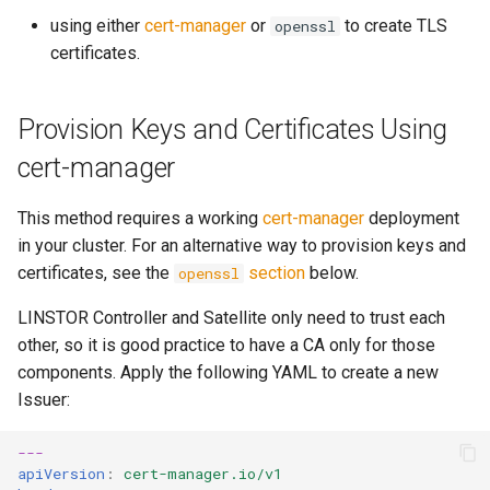
s
using either
cert-manager
or
to create TLS
openssl
certificates.
e
a
Provision Keys and Certificates Using
r
cert-manager
latest
c
h
This method requires a working
cert-manager
deployment
in your cluster. For an alternative way to provision keys and
i
certificates, see the
section
below.
openssl
n
LINSTOR Controller and Satellite only need to trust each
g
other, so it is good practice to have a CA only for those
components. Apply the following YAML to create a new
Issuer:
---
apiVersion
:
cert-manager.io/v1