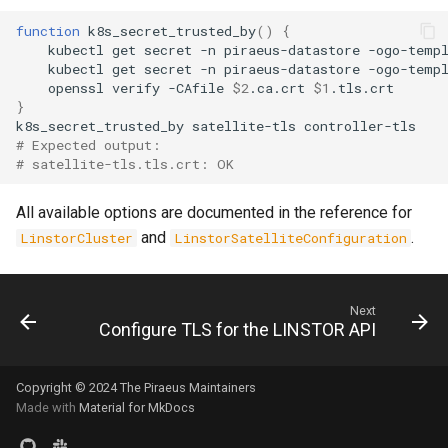
function
k8s_secret_trusted_by
()
{
kubectl
get
secret
-n
piraeus-datastore
-ogo-temp
kubectl
get
secret
-n
piraeus-datastore
-ogo-temp
openssl
verify
-CAfile
$2
.ca.crt
$1
}
k8s_secret_trusted_by
satellite-tls
# Expected output:
# satellite-tls.tls.crt: OK
All available options are documented in the reference for
and
.
LinstorCluster
LinstorSatelliteConfiguration
Next
Configure TLS for the LINSTOR API
Copyright © 2024 The Piraeus Maintainers
Made with
Material for MkDocs