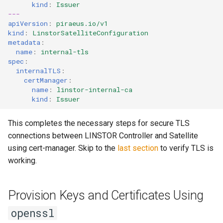
kind
:
Issuer
---
apiVersion
:
piraeus.io/v1
kind
:
LinstorSatelliteConfiguration
metadata
:
name
:
internal-tls
spec
:
internalTLS
:
certManager
:
name
:
linstor-internal-ca
kind
:
Issuer
This completes the necessary steps for secure TLS
connections between LINSTOR Controller and Satellite
using cert-manager. Skip to the
last section
to verify TLS is
working.
Provision Keys and Certificates Using
openssl