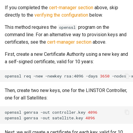
If you completed the
cert-manager section
above, skip
directly to the
verifying the configuration
below.
This method requires the
program on the
openssl
command line. For an alternative way to provision keys and
certificates, see the
cert-manager section
above.
First, create a new Certificate Authority using a new key and
a self-signed certificate, valid for 10 years:
openssl
req
-new
-newkey
rsa:4096
-days
3650
-nodes
-
Then, create two new keys, one for the LINSTOR Controller,
one for all Satellites:
openssl
genrsa
-out
controller.key
4096
openssl
genrsa
-out
satellite.key
4096
Next, we will create a certificate for each key, valid for 10