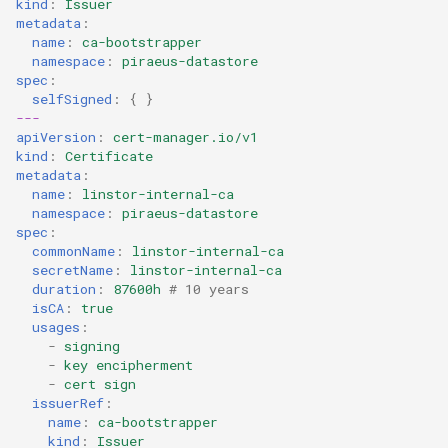
kind
:
Issuer
metadata
:
name
:
ca-bootstrapper
namespace
:
piraeus-datastore
spec
:
selfSigned
:
{
}
---
apiVersion
:
cert-manager.io/v1
kind
:
Certificate
metadata
:
name
:
linstor-internal-ca
namespace
:
piraeus-datastore
spec
:
commonName
:
linstor-internal-ca
secretName
:
linstor-internal-ca
duration
:
87600h
# 10 years
isCA
:
true
usages
:
-
signing
-
key encipherment
-
cert sign
issuerRef
:
name
:
ca-bootstrapper
kind
:
Issuer