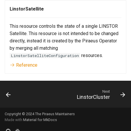
LinstorSatellite
This resource controls the state of a single LINSTOR
Satellite. This resource is not intended to be changed
directly, instead it is created by the Piraeus Operator
by merging all matching
resources.
LinstorSatelliteConfiguration
Reference
Next
LinstorCluster
Copyright © 2024 The Piraeus Maintainers
Made with
Material for MkDocs