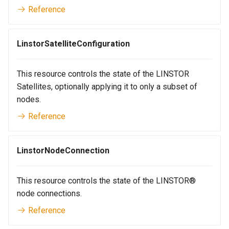
s
Reference
e
LinstorSatelliteConfiguration
a
r
This resource controls the state of the LINSTOR
latest
c
Satellites, optionally applying it to only a subset of
nodes.
h
Reference
i
n
LinstorNodeConnection
g
This resource controls the state of the LINSTOR®
node connections.
Reference