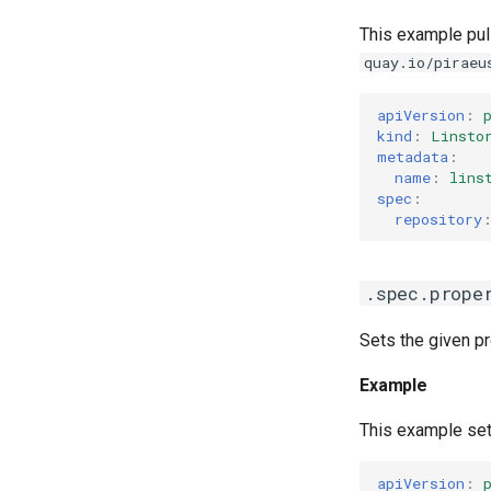
This example pul
quay.io/piraeu
apiVersion
:
kind
:
Linsto
metadata
:
name
:
lins
spec
:
repository
.spec.prope
Sets the given pr
Example
This example se
apiVersion
: