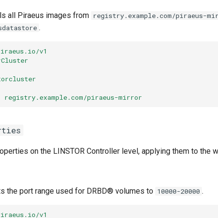
ls all Piraeus images from
registry.example.com/piraeus-mi
.
sdatastore
piraeus.io/v1
rCluster
torcluster
:
registry.example.com/piraeus-mirror
rties
operties on the LINSTOR Controller level, applying them to the w
ts the port range used for DRBD® volumes to
.
10000-20000
piraeus.io/v1