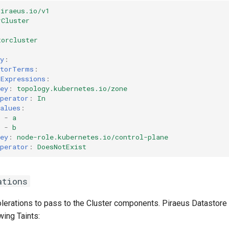
piraeus.io/v1
rCluster
torcluster
y
:
ctorTerms
:
hExpressions
:
ey
:
topology.kubernetes.io/zone
perator
:
In
alues
:
-
a
-
b
ey
:
node-role.kubernetes.io/control-plane
perator
:
DoesNotExist
ations
tolerations to pass to the Cluster components. Piraeus Datasto
wing Taints: