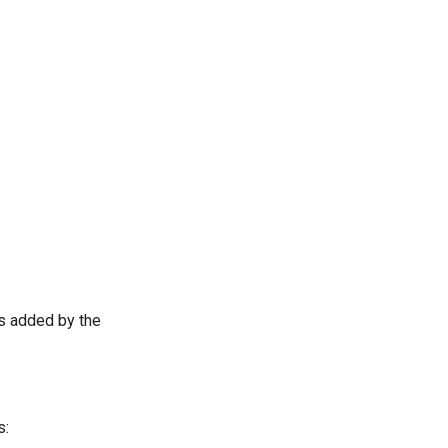
ts added by the
s: