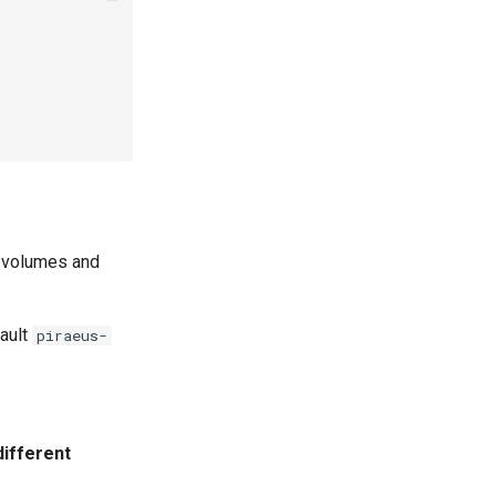
 volumes and
ault
piraeus-
different