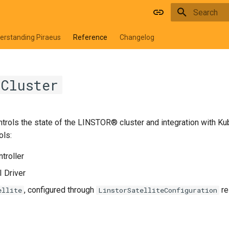
Type to star
erstanding Piraeus
Reference
Changelog
rCluster
trols the state of the LINSTOR® cluster and integration with Ku
ols:
troller
 Driver
, configured through
re
ellite
LinstorSatelliteConfiguration