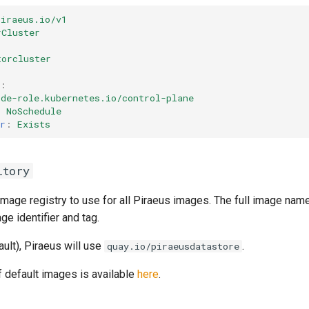
piraeus.io/v1
rCluster
torcluster
:
ode-role.kubernetes.io/control-plane
:
NoSchedule
r
:
Exists
itory
image registry to use for all Piraeus images. The full image nam
e identifier and tag.
ault), Piraeus will use
.
quay.io/piraeusdatastore
of default images is available
here
.