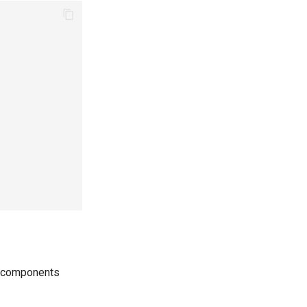
re components