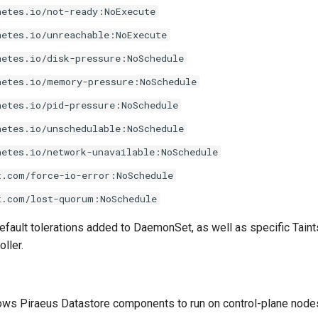
netes.io/not-ready:NoExecute
netes.io/unreachable:NoExecute
netes.io/disk-pressure:NoSchedule
netes.io/memory-pressure:NoSchedule
netes.io/pid-pressure:NoSchedule
netes.io/unschedulable:NoSchedule
netes.io/network-unavailable:NoSchedule
t.com/force-io-error:NoSchedule
t.com/lost-quorum:NoSchedule
efault tolerations added to DaemonSet, as well as specific Tain
ller.
ows Piraeus Datastore components to run on control-plane node