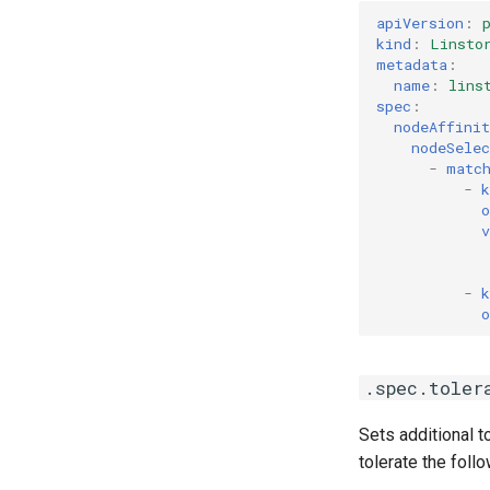
apiVersion
:
kind
:
Linsto
metadata
:
name
:
lins
spec
:
nodeAffinit
nodeSele
-
matc
-
k
o
v
-
k
o
.spec.toler
Sets additional 
tolerate the follo