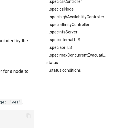
.spec.csiController
.spec.csiNode
.spec.highAvailabilityController
.spec.affinityController
.spec.nfsServer
.spec.internalTLS
xcluded by the
.spec.apiTLS
.spec.maxConcurrentEvacuations
.status
.status.conditions
r for a node to
:
age: "yes"