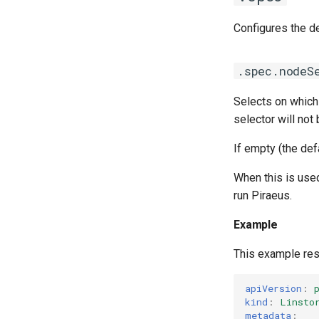
Configures the de
.spec.nodeS
Selects on which
latest
selector will not
If empty (the def
When this is use
run Piraeus.
Example
This example res
apiVersion
:
kind
:
Linsto
metadata
: