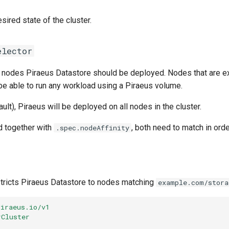
sired state of the cluster.
elector
 nodes Piraeus Datastore should be deployed. Nodes that are e
 be able to run any workload using a Piraeus volume.
ault), Piraeus will be deployed on all nodes in the cluster.
d together with
, both need to match in orde
.spec.nodeAffinity
tricts Piraeus Datastore to nodes matching
example.com/stor
piraeus.io/v1
rCluster