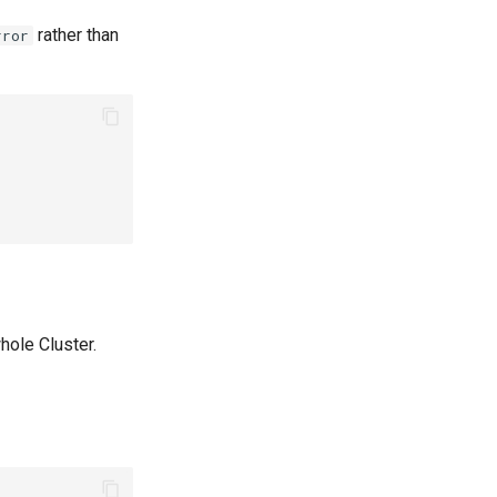
rather than
rror
hole Cluster.