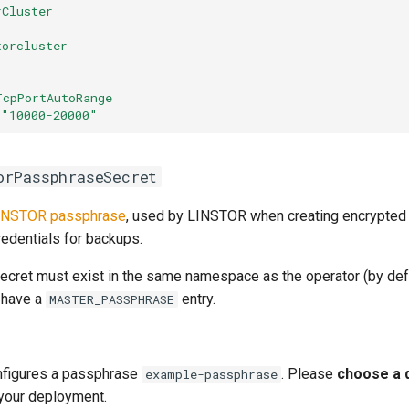
rCluster
torcluster
:
TcpPortAutoRange
"10000-20000"
orPassphraseSecret
INSTOR passphrase
, used by LINSTOR when creating encrypted
redentials for backups.
ecret must exist in the same namespace as the operator (by def
d have a
entry.
MASTER_PASSPHRASE
nfigures a passphrase
. Please
choose a 
example-passphrase
your deployment.