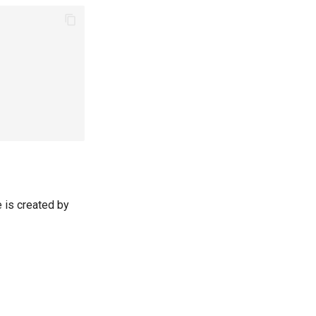
e is created by