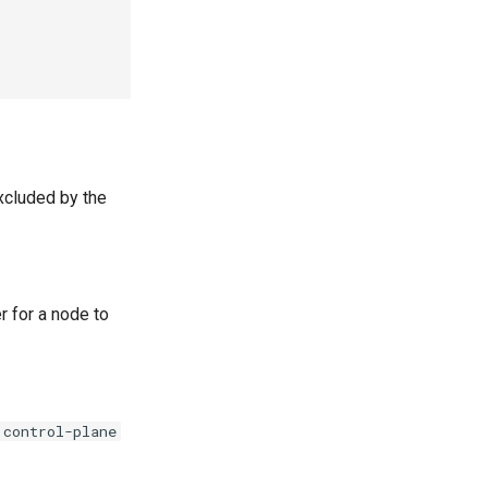
xcluded by the
r for a node to
control-plane