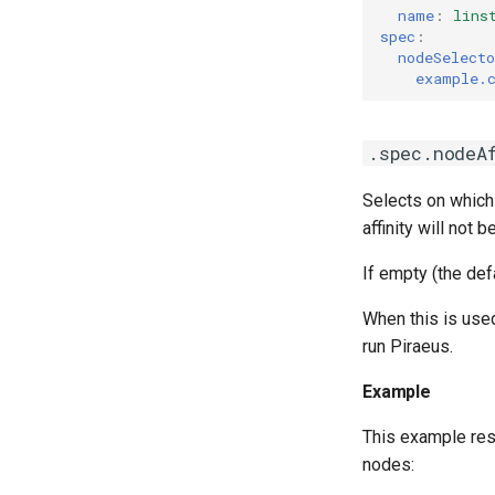
name
:
lins
spec
:
nodeSelecto
example.
.spec.nodeA
Selects on which
affinity will not
If empty (the def
When this is use
run Piraeus.
Example
This example res
nodes: