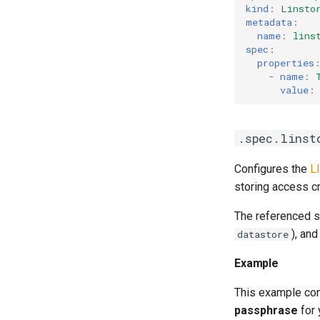
kind
:
Linsto
metadata
:
name
:
lins
spec
:
properties
-
name
:
value
:
.spec.linst
Configures the
L
storing access c
The referenced s
), an
datastore
Example
This example co
passphrase
for 