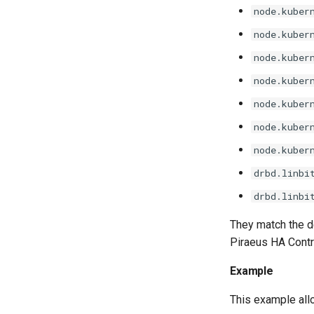
node.kuber
node.kuber
node.kuber
node.kuber
node.kuber
node.kuber
node.kuber
drbd.linbi
drbd.linbi
They match the d
Piraeus HA Contro
Example
This example all