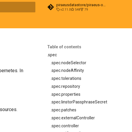
piraeusdatastore/piraeus-operator
v2.11.0
548
79
t searching
Table of contents
.spec
.spec.nodeSelector
bernetes. In
.spec.nodeAffinity
.spec.tolerations
.spec.repository
.spec.properties
.spec.linstorPassphraseSecret
sources.
.spec.patches
.spec.externalController
.spec.controller