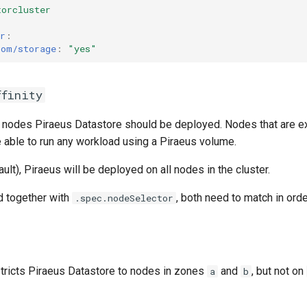
torcluster
r
:
com/storage
:
"yes"
ffinity
 nodes Piraeus Datastore should be deployed. Nodes that are e
 be able to run any workload using a Piraeus volume.
ault), Piraeus will be deployed on all nodes in the cluster.
d together with
, both need to match in orde
.spec.nodeSelector
tricts Piraeus Datastore to nodes in zones
and
, but not on
a
b