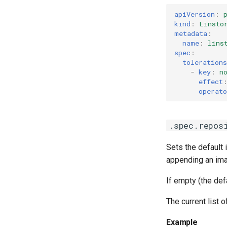
apiVersion
:
kind
:
Linsto
metadata
:
name
:
lins
spec
:
tolerations
-
key
:
n
effect
operato
.spec.repos
Sets the default 
appending an imag
If empty (the def
The current list 
Example