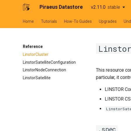
Piraeus Datastore
v2.11.0
stable
stable
Home
Tutorials
How-To Guides
Upgrades
Und
Linsto
Reference
LinstorCluster
LinstorSatelliteConfiguration
This resource con
LinstorNodeConnection
particular, it contr
LinstorSatellite
LINSTOR Con
LINSTOR CSI
LinstorSat
.spec