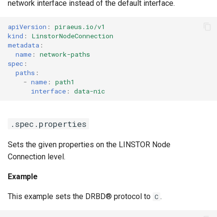
network interface instead of the default interface.
apiVersion
:
piraeus.io/v1
kind
:
LinstorNodeConnection
metadata
:
name
:
network-paths
spec
:
paths
:
-
name
:
path1
interface
:
data-nic
.spec.properties
Sets the given properties on the LINSTOR Node
Connection level.
Example
This example sets the DRBD® protocol to
.
C