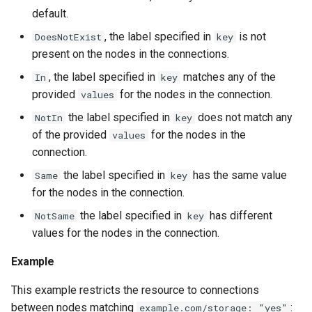
default.
, the label specified in
is not
DoesNotExist
key
present on the nodes in the connections.
, the label specified in
matches any of the
In
key
provided
for the nodes in the connection.
values
the label specified in
does not match any
NotIn
key
of the provided
for the nodes in the
values
connection.
the label specified in
has the same value
Same
key
for the nodes in the connection.
the label specified in
has different
NotSame
key
values for the nodes in the connection.
Example
This example restricts the resource to connections
between nodes matching
:
example.com/storage: "yes"