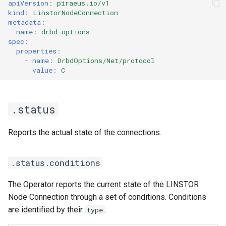
apiVersion
:
piraeus.io/v1
kind
:
LinstorNodeConnection
metadata
:
name
:
drbd-options
spec
:
properties
:
-
name
:
DrbdOptions/Net/protocol
value
:
C
.status
Reports the actual state of the connections.
.status.conditions
The Operator reports the current state of the LINSTOR
Node Connection through a set of conditions. Conditions
are identified by their
.
type