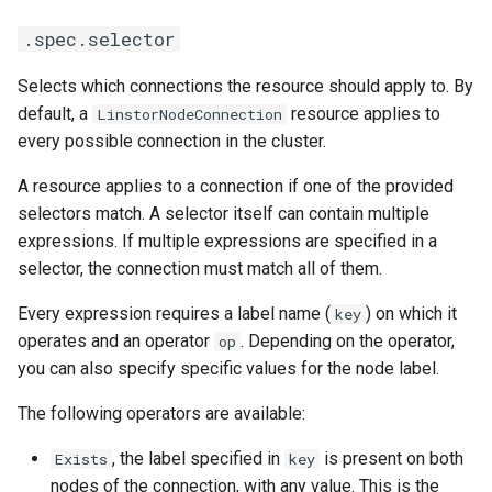
Management Cluster
s
.spec.selector
e
Configure Volume IO Limit
(QoS)
Selects which connections the resource should apply to. By
a
default, a
resource applies to
LinstorNodeConnection
r
every possible connection in the cluster.
latest
c
A resource applies to a connection if one of the provided
selectors match. A selector itself can contain multiple
h
expressions. If multiple expressions are specified in a
i
selector, the connection must match all of them.
n
Every expression requires a label name (
) on which it
key
g
operates and an operator
. Depending on the operator,
op
you can also specify specific values for the node label.
The following operators are available:
, the label specified in
is present on both
Exists
key
nodes of the connection, with any value. This is the