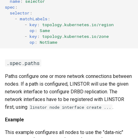
name
:
selector
spec
:
selector
:
-
matchLabels
:
-
key
:
topology.kubernetes.io/region
op
:
Same
-
key
:
topology.kubernetes.io/zone
op
:
NotSame
.spec.paths
Paths configure one or more network connections between
nodes. If a path is configured, LINSTOR will use the given
network interface to configure DRBD replication. The
network interfaces have to be registered with LINSTOR
first, using
.
linstor node interface create ...
Example
This example configures all nodes to use the "data-nic"