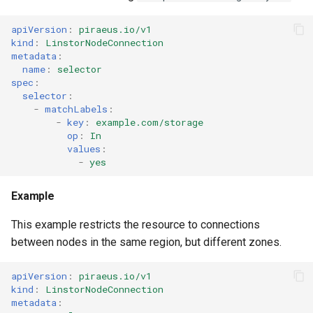
apiVersion
:
piraeus.io/v1
kind
:
LinstorNodeConnection
metadata
:
name
:
selector
spec
:
selector
:
-
matchLabels
:
-
key
:
example.com/storage
op
:
In
values
:
-
yes
Example
This example restricts the resource to connections
between nodes in the same region, but different zones.
apiVersion
:
piraeus.io/v1
kind
:
LinstorNodeConnection
metadata
: