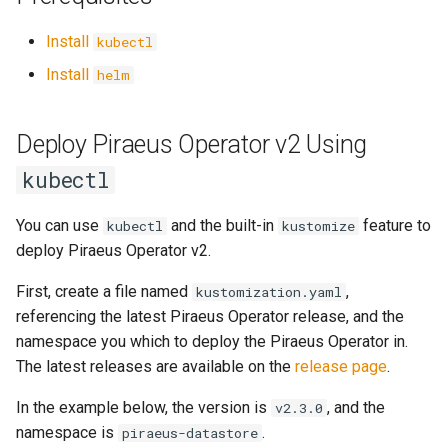
Management Cluster
s
Install
kubectl
e
Configure Volume IO Limit
Install
helm
(QoS)
a
r
Deploy Piraeus Operator v2 Using
latest
c
kubectl
h
You can use
and the built-in
feature to
kubectl
kustomize
i
deploy Piraeus Operator v2.
n
First, create a file named
,
kustomization.yaml
g
referencing the latest Piraeus Operator release, and the
namespace you which to deploy the Piraeus Operator in.
The latest releases are available on the
release page
.
In the example below, the version is
, and the
v2.3.0
namespace is
.
piraeus-datastore