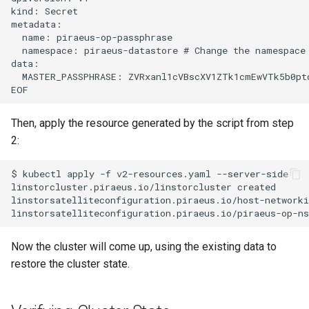
kind: Secret

metadata:

  name: piraeus-op-passphrase

  namespace: piraeus-datastore # Change the namespace 
data:

  MASTER_PASSPHRASE: ZVRxanl1cVBscXV1ZTk1cmEwVTk5b0ptd
Then, apply the resource generated by the script from step
2:
$ kubectl apply -f v2-resources.yaml --server-side

linstorcluster.piraeus.io/linstorcluster created

linstorsatelliteconfiguration.piraeus.io/host-networki
Now the cluster will come up, using the existing data to
restore the cluster state.