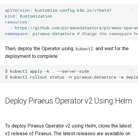
apiVersion
:
kustomize.config.k8s.io/v1beta1
kind
:
Kustomization
resources
:
-
https://github.com/piraeusdatastore/piraeus-opera
namespace
:
piraeus-datastore
# Change the namespace h
Then, deploy the Operator using
and wait for the
kubectl
deployment to complete:
$ kubectl apply -k . --server-side

Deploy Piraeus Operator v2 Using Helm
To deploy Piraeus Operator v2 using Helm, clone the latest
v2 release of Piraeus. The latest releases are available on