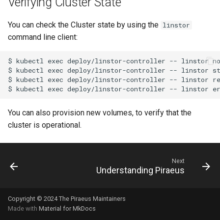
Verifying Cluster State
You can check the Cluster state by using the
linstor
command line client:
$ kubectl exec deploy/linstor-controller -- linstor no
$ kubectl exec deploy/linstor-controller -- linstor st
$ kubectl exec deploy/linstor-controller -- linstor re
You can also provision new volumes, to verify that the
cluster is operational.
Next
Understanding Piraeus
Copyright © 2024 The Piraeus Maintainers
Made with
Material for MkDocs