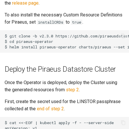
the
release page
.
To also install the necessary Custom Resource Definitions
for Piraeus, set
to
.
installCRDs
true
$ git clone -b v2.3.0 https://github.com/piraeusdatast
$ cd piraeus-operator

Deploy the Piraeus Datastore Cluster
Once the Operator is deployed, deploy the Cluster using
the generated resources from
step 2
.
First, create the secret used for the LINSTOR passphrase
collected at the
end of step 2
.
$ cat <<-EOF | kubectl apply -f - --server-side

apiVersion: v1
