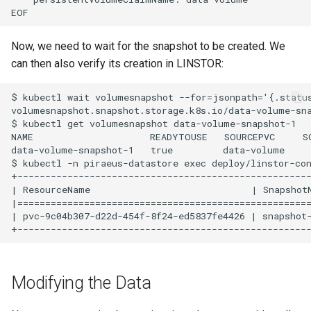
Now, we need to wait for the snapshot to be created. We
can then also verify its creation in LINSTOR:
$ kubectl wait volumesnapshot --for=jsonpath='{.status
volumesnapshot.snapshot.storage.k8s.io/data-volume-sna
$ kubectl get volumesnapshot data-volume-snapshot-1

NAME                     READYTOUSE   SOURCEPVC     S
data-volume-snapshot-1   true         data-volume     
$ kubectl -n piraeus-datastore exec deploy/linstor-con
+-----------------------------------------------------
| ResourceName                             | Snapshot
|=====================================================
| pvc-9c04b307-d22d-454f-8f24-ed5837fe4426 | snapshot
Modifying the Data