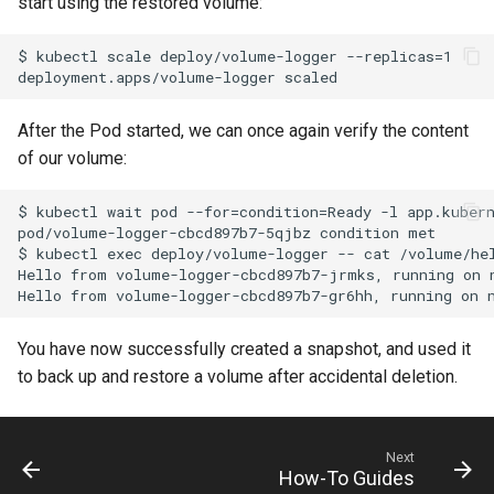
start using the restored volume:
$ kubectl scale deploy/volume-logger --replicas=1

After the Pod started, we can once again verify the content
of our volume:
$ kubectl wait pod --for=condition=Ready -l app.kubern
pod/volume-logger-cbcd897b7-5qjbz condition met

$ kubectl exec deploy/volume-logger -- cat /volume/hel
Hello from volume-logger-cbcd897b7-jrmks, running on 
You have now successfully created a snapshot, and used it
to back up and restore a volume after accidental deletion.
Next
How-To Guides