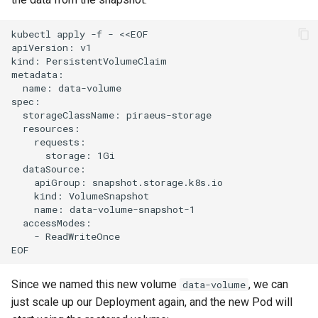
kubectl apply -f - <<EOF

apiVersion: v1

kind: PersistentVolumeClaim

metadata:

  name: data-volume

spec:

  storageClassName: piraeus-storage

  resources:

    requests:

      storage: 1Gi

  dataSource:

    apiGroup: snapshot.storage.k8s.io

    kind: VolumeSnapshot

    name: data-volume-snapshot-1

  accessModes:

    - ReadWriteOnce

Since we named this new volume
, we can
data-volume
just scale up our Deployment again, and the new Pod will