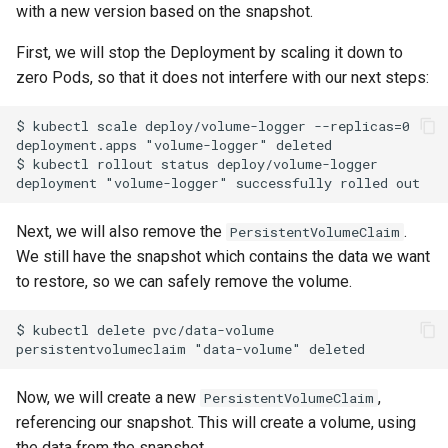
with a new version based on the snapshot.
First, we will stop the Deployment by scaling it down to
zero Pods, so that it does not interfere with our next steps:
$ kubectl scale deploy/volume-logger --replicas=0

deployment.apps "volume-logger" deleted

$ kubectl rollout status deploy/volume-logger

Next, we will also remove the
.
PersistentVolumeClaim
We still have the snapshot which contains the data we want
to restore, so we can safely remove the volume.
$ kubectl delete pvc/data-volume

Now, we will create a new
,
PersistentVolumeClaim
referencing our snapshot. This will create a volume, using
the data from the snapshot.