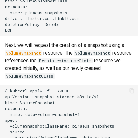
kind: VolumeSnapshotClass

metadata:

  name: piraeus-snapshots

driver: linstor.csi.linbit.com

deletionPolicy: Delete

Next, we will request the creation of a snapshot using a
resource. The
resource
VolumeSnapshot
VolumeSnapshot
references the
resource we
PersistentVolumeClaim
created initially, as well as our newly created
.
VolumeSnapshotClass
$ kubectl apply -f - <<EOF

apiVersion: snapshot.storage.k8s.io/v1

kind: VolumeSnapshot

metadata:

  name: data-volume-snapshot-1

spec:

  volumeSnapshotClassName: piraeus-snapshots

  source:

    persistentVolumeClaimName: data-volume
