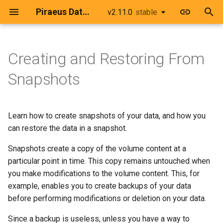
Piraeus Datastore
v2.11.0
stable
stable
T
y
Creating and Restoring From
Prerequisites
Advanced Deployments
Upgrading from v1 to v2
Piraeus Components
LinstorCluster
Use Helm to deploy Piraeu
Configure TLS Between
Openshift
Deploy Piraeus Datastore
Use Consistency Groups
Troubleshoot Piraeus
Migrating the LINSTOR
p
Snapshots
Datastore
LINSTOR Controller and
behind an HTTP Proxy
Datastore
Database
e
LINSTOR Satellite
Creating an Example
Securing Components
Image Configuration
LinstorSatelliteConfiguration
Talos Linux
Workload
Use Piraeus Datastore wit
Deploy a NetworkPolicy fo
Monitor Piraeus Datastore
Collect Information
t
Learn how to create snapshots of your data, and how you
an Existing LINSTOR Clust
Configure TLS for the
Piraeus Datastore
with Prometheus Operator
Kubernetes Distributions
Satellite Deletion Policies
LinstorNodeConnection
Flatcar Container Linux
o
LINSTOR API
Creating a Snapshot
can restore the data in a snapshot.
Remove Operator v1
Configure the DRBD Modul
Use the Host Network for
Restore a LINSTOR Datab
Networking
LinstorSatellite
Microk8s
s
Snapshots create a copy of the volume content at a
Loader
Configure TLS for DRBD
DRBD Replication
Backup
Modifying the Data
Install Operator v2
t
particular point in time. This copy remains untouched when
Replication
Volumes and Snapshots
k0s
you make modifications to the volume content. This, for
Install Kernel Headers to
a
Restoring From a Snapshot
example, enables you to create backups of your data
build DRBD
Load DRBD with SecureBo
Maintenance Tasks
Raspian
r
before performing modifications or deletion on your data.
Enabled
t
Integrate with a Cluster AP
minikube
Since a backup is useless, unless you have a way to