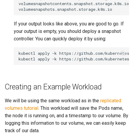
volumesnapshotcontents.snapshot.storage.k8s.io

If your output looks like above, you are good to go. If
your output is empty, you should deploy a snapshot
controller. You can quickly deploy it by using:
kubectl apply -k https://github.com/kubernetes-c
Creating an Example Workload
We will be using the same workload as in the
replicated
volumes tutorial
. This workload will save the Pods name,
the node it is running on, and a timestamp to our volume. By
logging this information to our volume, we can easily keep
track of our data.