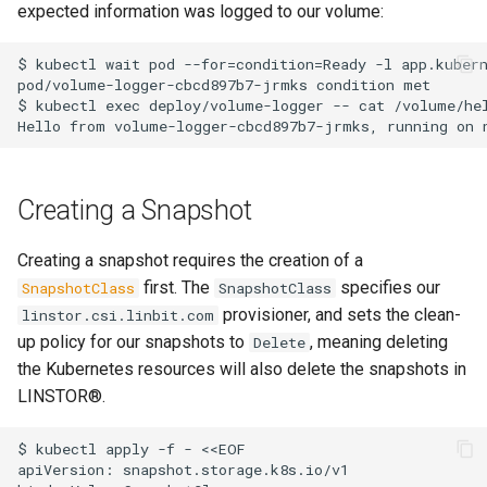
expected information was logged to our volume:
$ kubectl wait pod --for=condition=Ready -l app.kubern
pod/volume-logger-cbcd897b7-jrmks condition met

$ kubectl exec deploy/volume-logger -- cat /volume/hel
Creating a Snapshot
Creating a snapshot requires the creation of a
first. The
specifies our
SnapshotClass
SnapshotClass
provisioner, and sets the clean-
linstor.csi.linbit.com
up policy for our snapshots to
, meaning deleting
Delete
the Kubernetes resources will also delete the snapshots in
LINSTOR®.
$ kubectl apply -f - <<EOF

apiVersion: snapshot.storage.k8s.io/v1
