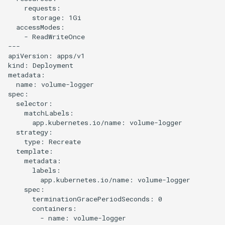
    requests:

      storage: 1Gi

  accessModes:

    - ReadWriteOnce

---

apiVersion: apps/v1

kind: Deployment

metadata:

  name: volume-logger

spec:

  selector:

    matchLabels:

      app.kubernetes.io/name: volume-logger

  strategy:

    type: Recreate

  template:

    metadata:

      labels:

        app.kubernetes.io/name: volume-logger

    spec:

      terminationGracePeriodSeconds: 0

      containers:

        - name: volume-logger
