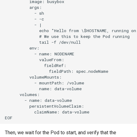
          image: busybox

          args:

            - sh

            - -c

            - |

              echo "Hello from \$HOSTNAME, running on
              # We use this to keep the Pod running

              tail -f /dev/null

          env:

            - name: NODENAME

              valueFrom:

                fieldRef:

                  fieldPath: spec.nodeName

          volumeMounts:

            - mountPath: /volume

              name: data-volume

      volumes:

        - name: data-volume

          persistentVolumeClaim:

            claimName: data-volume

Then, we wait for the Pod to start, and verify that the