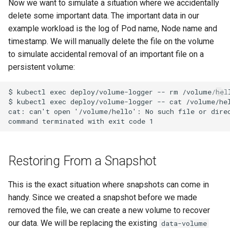
Now we want to simulate a situation where we accidentally
delete some important data. The important data in our
example workload is the log of Pod name, Node name and
timestamp. We will manually delete the file on the volume
to simulate accidental removal of an important file on a
persistent volume:
$ kubectl exec deploy/volume-logger -- rm /volume/hell
$ kubectl exec deploy/volume-logger -- cat /volume/hel
cat: can't open '/volume/hello': No such file or direc
Restoring From a Snapshot
This is the exact situation where snapshots can come in
handy. Since we created a snapshot before we made
removed the file, we can create a new volume to recover
our data. We will be replacing the existing
data-volume