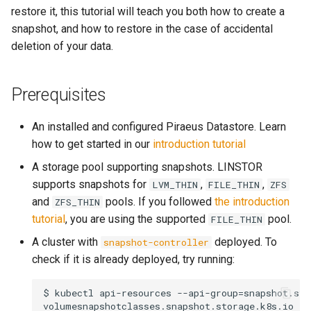
Management Cluster
s
restore it, this tutorial will teach you both how to create a
snapshot, and how to restore in the case of accidental
e
Configure Volume IO Limit
deletion of your data.
(QoS)
a
r
Prerequisites
latest
c
An installed and configured Piraeus Datastore. Learn
h
how to get started in our
introduction tutorial
i
A storage pool supporting snapshots. LINSTOR
supports snapshots for
,
,
LVM_THIN
FILE_THIN
ZFS
n
and
pools. If you followed
the introduction
ZFS_THIN
g
tutorial
, you are using the supported
pool.
FILE_THIN
A cluster with
deployed. To
snapshot-controller
check if it is already deployed, try running:
$ kubectl api-resources --api-group=snapshot.sto
volumesnapshotclasses.snapshot.storage.k8s.io
