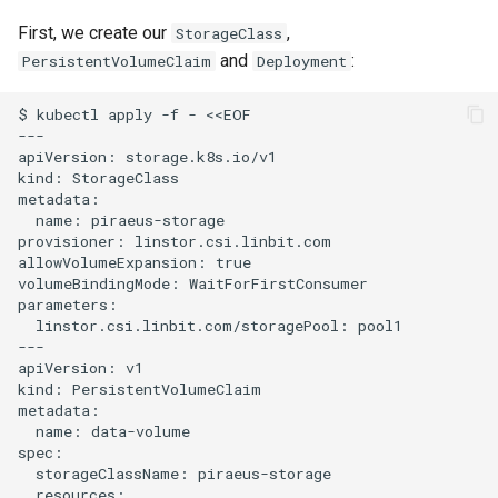
First, we create our
,
StorageClass
and
:
PersistentVolumeClaim
Deployment
$ kubectl apply -f - <<EOF

---

apiVersion: storage.k8s.io/v1

kind: StorageClass

metadata:

  name: piraeus-storage

provisioner: linstor.csi.linbit.com

allowVolumeExpansion: true

volumeBindingMode: WaitForFirstConsumer

parameters:

  linstor.csi.linbit.com/storagePool: pool1

---

apiVersion: v1

kind: PersistentVolumeClaim

metadata:

  name: data-volume

spec:

  storageClassName: piraeus-storage

  resources:
